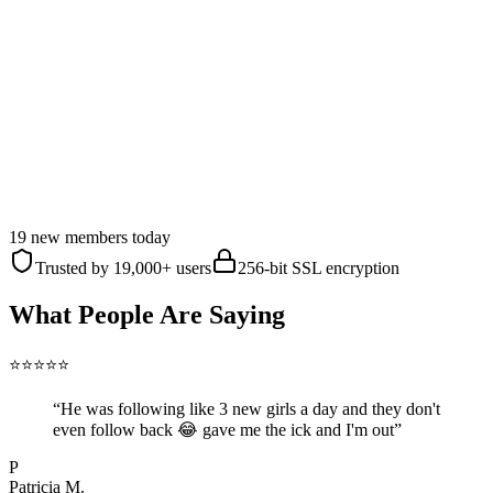
Know the moment they follow someone new
Uncover their connection to anyone
See when they're active — and who gets their attention
Ask anything — unlimited Gossip Chat
Talk to someone going through the exact same thing
Their entire history with any one person
Songs picked from their music taste
Get the Truth — $1/Day
19 new members today
Cancel anytime
Secure checkout
7-day refund
Trusted by 19,000+ users
256-bit SSL encryption
What People Are Saying
⭐
⭐
⭐
⭐
⭐
“
He was following like 3 new girls a day and they don't
even follow back 😂 gave me the ick and I'm out
”
P
Patricia M.