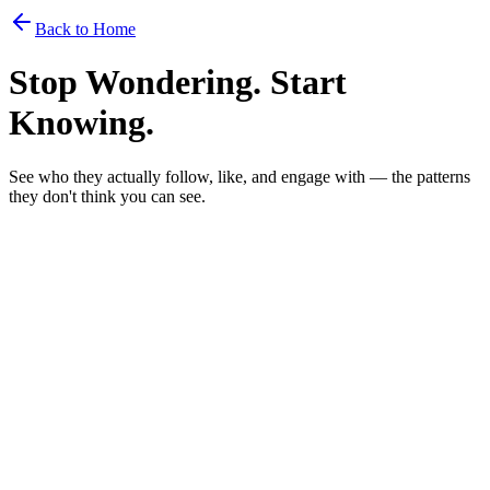
Back to Home
Stop Wondering. Start
Knowing.
See who they
actually
follow, like, and engage with — the patterns
they don't think you can see.
Weekly
Monthly
Most Popular
$1
/day to stay in the know
$30
/month
Billed monthly. Cancel anytime.
Track up to 5 people at once
Check on them whenever you want
Every story saved forever — even after it expires
Their personality, decoded — archetype, traits, hot takes