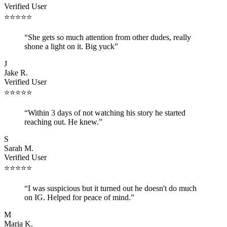
Verified User
⭐
⭐
⭐
⭐
⭐
“
She gets so much attention from other dudes, really
shone a light on it. Big yuck
”
J
Jake R.
Verified User
⭐
⭐
⭐
⭐
⭐
“
Within 3 days of not watching his story he started
reaching out. He knew.
”
S
Sarah M.
Verified User
⭐
⭐
⭐
⭐
⭐
“
I was suspicious but it turned out he doesn't do much
on IG. Helped for peace of mind.
”
M
Maria K.