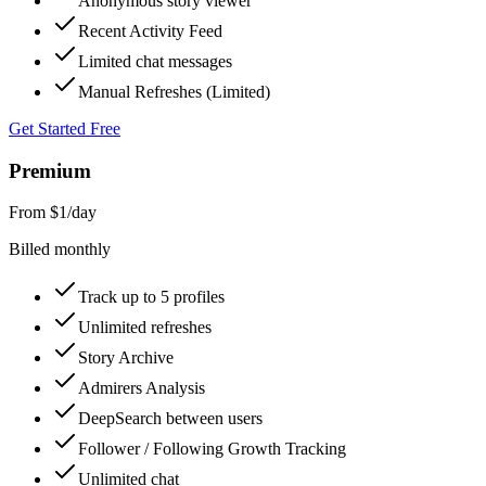
Anonymous story viewer
Recent Activity Feed
Limited chat messages
Manual Refreshes (Limited)
Get Started Free
Premium
From $1
/day
Billed monthly
Track up to 5 profiles
Unlimited refreshes
Story Archive
Admirers Analysis
DeepSearch between users
Follower / Following Growth Tracking
Unlimited chat