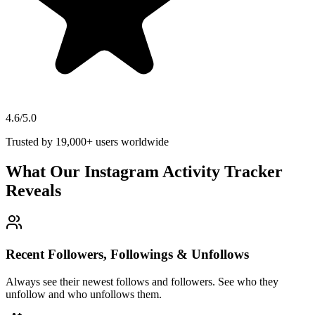
4.6/5.0
Trusted by 19,000+ users worldwide
What Our Instagram Activity Tracker
Reveals
Recent Followers, Followings & Unfollows
Always see their newest follows and followers. See who they
unfollow and who unfollows them.