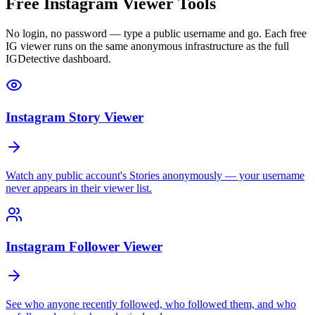
Free Instagram Viewer Tools
No login, no password — type a public username and go. Each free
IG viewer runs on the same anonymous infrastructure as the full
IGDetective dashboard.
Instagram Story Viewer
Watch any public account's Stories anonymously — your username
never appears in their viewer list.
Instagram Follower Viewer
See who anyone recently followed, who followed them, and who