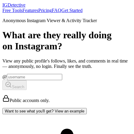
IGDetective
Free Tools
Features
Pricing
FAQ
Get Started
Anonymous Instagram Viewer & Activity Tracker
What are they
really
doing
on Instagram?
View any public profile's
follows
,
likes
, and
comments
in real time
— anonymously, no login. Finally see the truth.
@
Search
Public accounts
only
.
Want to see what you'll get? View an example