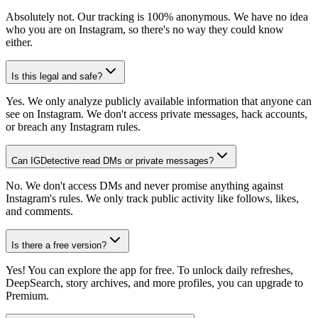
Absolutely not. Our tracking is 100% anonymous. We have no idea
who you are on Instagram, so there's no way they could know
either.
Is this legal and safe?
Yes. We only analyze publicly available information that anyone can
see on Instagram. We don't access private messages, hack accounts,
or breach any Instagram rules.
Can IGDetective read DMs or private messages?
No. We don't access DMs and never promise anything against
Instagram's rules. We only track public activity like follows, likes,
and comments.
Is there a free version?
Yes! You can explore the app for free. To unlock daily refreshes,
DeepSearch, story archives, and more profiles, you can upgrade to
Premium.