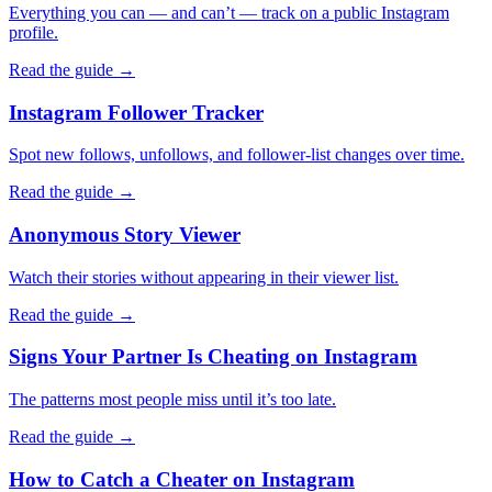
Everything you can — and can’t — track on a public Instagram
profile.
Read the guide →
Instagram Follower Tracker
Spot new follows, unfollows, and follower-list changes over time.
Read the guide →
Anonymous Story Viewer
Watch their stories without appearing in their viewer list.
Read the guide →
Signs Your Partner Is Cheating on Instagram
The patterns most people miss until it’s too late.
Read the guide →
How to Catch a Cheater on Instagram