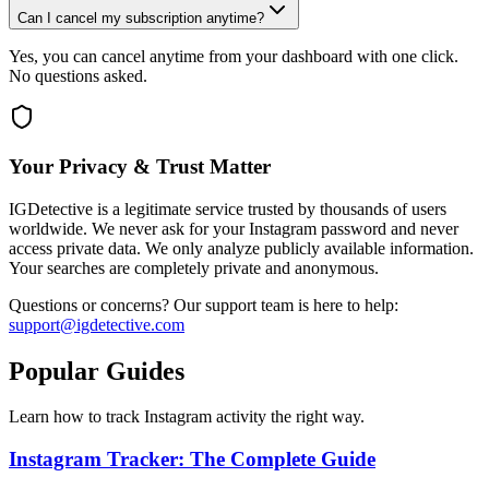
Can I cancel my subscription anytime?
Yes, you can cancel anytime from your dashboard with one click.
No questions asked.
Your Privacy & Trust Matter
IGDetective is a legitimate service trusted by thousands of users
worldwide. We never ask for your Instagram password and never
access private data. We only analyze publicly available information.
Your searches are completely private and anonymous.
Questions or concerns? Our support team is here to help:
support@igdetective.com
Popular Guides
Learn how to track Instagram activity the right way.
Instagram Tracker: The Complete Guide