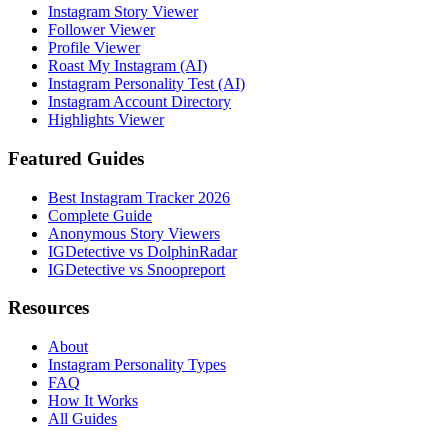
Instagram Story Viewer
Follower Viewer
Profile Viewer
Roast My Instagram (AI)
Instagram Personality Test (AI)
Instagram Account Directory
Highlights Viewer
Featured Guides
Best Instagram Tracker 2026
Complete Guide
Anonymous Story Viewers
IGDetective vs DolphinRadar
IGDetective vs Snoopreport
Resources
About
Instagram Personality Types
FAQ
How It Works
All Guides