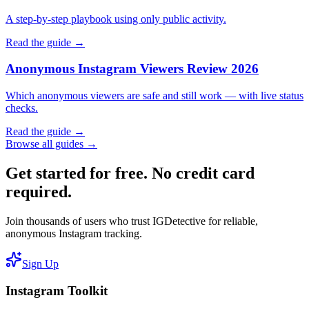
A step-by-step playbook using only public activity.
Read the guide →
Anonymous Instagram Viewers Review 2026
Which anonymous viewers are safe and still work — with live status
checks.
Read the guide →
Browse all guides →
Get started for free. No credit card
required.
Join thousands of users who trust IGDetective for reliable,
anonymous Instagram tracking.
Sign Up
Instagram Toolkit