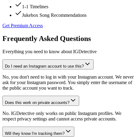
1-1 Timelines
Jukebox Song Recommendations
Get Premium Access
Frequently Asked Questions
Everything you need to know about IGDetective
Do I need an Instagram account to use this?
No, you don't need to log in with your Instagram account. We never
ask for your Instagram password. You simply enter the username of
the public account you want to track.
Does this work on private accounts?
No. IGDetective only works on public Instagram profiles. We
respect privacy settings and cannot access private accounts.
Will they know I'm tracking them?