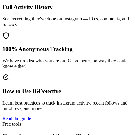
Full Activity History
See everything they've done on Instagram — likes, comments, and
follows.
100% Anonymous Tracking
We have no idea who you are on IG, so there's no way they could
know either!
How to Use IGDetective
Learn best practices to track Instagram activity, recent follows and
unfollows, and more.
Read the guide
Free tools