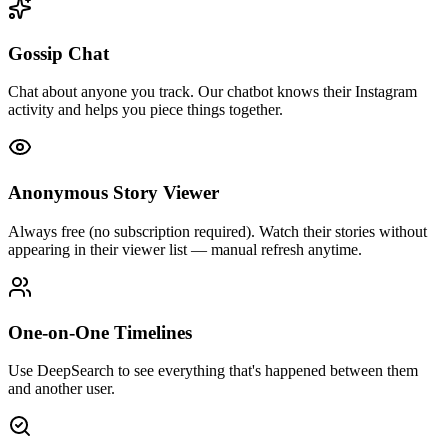
Gossip Chat
Chat about anyone you track. Our chatbot knows their Instagram
activity and helps you piece things together.
Anonymous Story Viewer
Always free (no subscription required). Watch their stories without
appearing in their viewer list — manual refresh anytime.
One-on-One Timelines
Use DeepSearch to see everything that's happened between them
and another user.