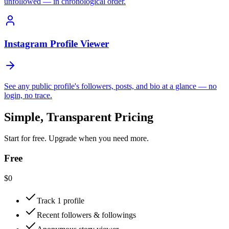
unfollowed — in chronological order.
Instagram Profile Viewer
See any public profile's followers, posts, and bio at a glance — no
login, no trace.
Simple, Transparent Pricing
Start for free. Upgrade when you need more.
Free
$0
Track 1 profile
Recent followers & followings