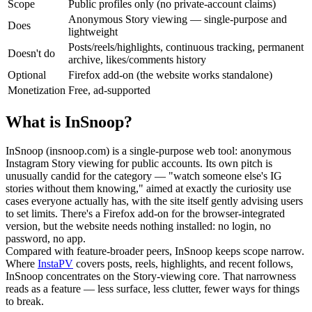
Scope
Public profiles only (no private-account claims)
Anonymous Story viewing — single-purpose and
Does
lightweight
Posts/reels/highlights, continuous tracking, permanent
Doesn't do
archive, likes/comments history
Optional
Firefox add-on (the website works standalone)
Monetization
Free, ad-supported
What is InSnoop?
InSnoop (insnoop.com) is a single-purpose web tool: anonymous
Instagram Story viewing for public accounts. Its own pitch is
unusually candid for the category — "watch someone else's IG
stories without them knowing," aimed at exactly the curiosity use
cases everyone actually has, with the site itself gently advising users
to set limits. There's a Firefox add-on for the browser-integrated
version, but the website needs nothing installed: no login, no
password, no app.
Compared with feature-broader peers, InSnoop keeps scope narrow.
Where
InstaPV
covers posts, reels, highlights, and recent follows,
InSnoop concentrates on the Story-viewing core. That narrowness
reads as a feature — less surface, less clutter, fewer ways for things
to break.