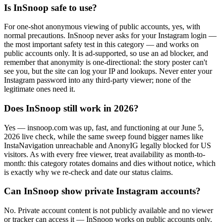
Is InSnoop safe to use?
For one-shot anonymous viewing of public accounts, yes, with
normal precautions. InSnoop never asks for your Instagram login —
the most important safety test in this category — and works on
public accounts only. It is ad-supported, so use an ad blocker, and
remember that anonymity is one-directional: the story poster can't
see you, but the site can log your IP and lookups. Never enter your
Instagram password into any third-party viewer; none of the
legitimate ones need it.
Does InSnoop still work in 2026?
Yes — insnoop.com was up, fast, and functioning at our June 5,
2026 live check, while the same sweep found bigger names like
InstaNavigation unreachable and AnonyIG legally blocked for US
visitors. As with every free viewer, treat availability as month-to-
month: this category rotates domains and dies without notice, which
is exactly why we re-check and date our status claims.
Can InSnoop show private Instagram accounts?
No. Private account content is not publicly available and no viewer
or tracker can access it — InSnoop works on public accounts only,