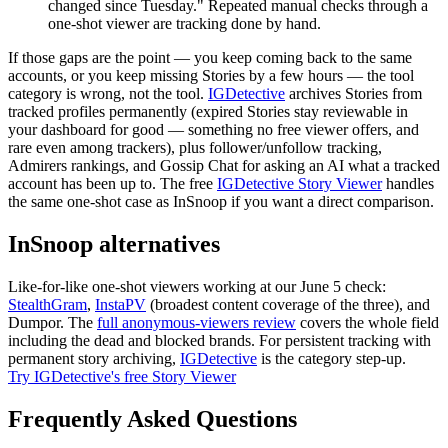
changed since Tuesday." Repeated manual checks through a
one-shot viewer are tracking done by hand.
If those gaps are the point — you keep coming back to the same
accounts, or you keep missing Stories by a few hours — the tool
category is wrong, not the tool.
IGDetective
archives Stories from
tracked profiles
permanently
(expired Stories stay reviewable in
your dashboard for good — something no free viewer offers, and
rare even among trackers), plus follower/unfollow tracking,
Admirers rankings, and Gossip Chat for asking an AI what a tracked
account has been up to. The free
IGDetective Story Viewer
handles
the same one-shot case as InSnoop if you want a direct comparison.
InSnoop alternatives
Like-for-like one-shot viewers working at our June 5 check:
StealthGram
,
InstaPV
(broadest content coverage of the three), and
Dumpor. The
full anonymous-viewers review
covers the whole field
including the dead and blocked brands. For persistent tracking with
permanent story archiving,
IGDetective
is the category step-up.
Try IGDetective's free Story Viewer
Frequently Asked Questions