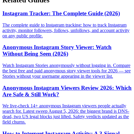
Instagram Tracker: The Complete Guide (2026)
The complete guide to Instagram tracking: how to track Instagram
activity, monitor followers, follows, unfollows, and account activity
on any public profile.
Anonymous Instagram Story Viewer: Watch
Without Being Seen (2026)
Watch Instagram Stories anonymously without logging in. Compare
the best free and paid anonymous story viewer tools for 2026 — see
Stories without your username appearing in the viewer list.
Anonymous Instagram Viewers Review 2026: Which
Are Safe & Still Work?
We live-check 14+ anonymous Instagram viewers people actually
search for. Latest sweep August 5, 2026: the biggest brand is DNS-
dead, two US legal blocks just lifted. Safety verdicts updated as the
field churns.
How to Interpret Instagram Activity: A 3-Signal