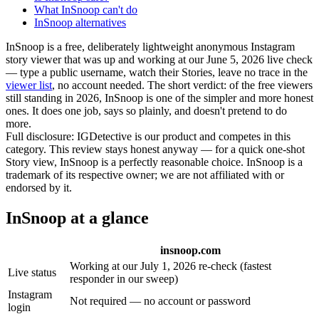
What InSnoop can't do
InSnoop alternatives
InSnoop is a free, deliberately lightweight anonymous Instagram
story viewer that was
up and working at our June 5, 2026 live check
— type a public username, watch their Stories, leave no trace in the
viewer list
, no account needed. The short verdict: of the free viewers
still standing in 2026, InSnoop is one of the simpler and more honest
ones. It does one job, says so plainly, and doesn't pretend to do
more.
Full disclosure:
IGDetective is our product and competes in this
category. This review stays honest anyway — for a quick one-shot
Story view, InSnoop is a perfectly reasonable choice. InSnoop is a
trademark of its respective owner; we are not affiliated with or
endorsed by it.
InSnoop at a glance
insnoop.com
Working at our July 1, 2026 re-check (fastest
Live status
responder in our sweep)
Instagram
Not required — no account or password
login