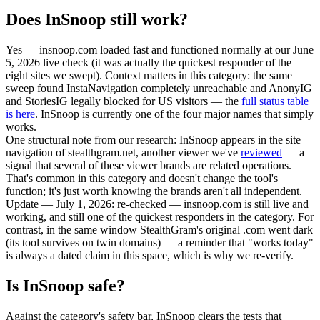
Does InSnoop still work?
Yes — insnoop.com loaded fast and functioned normally at our June
5, 2026 live check
(it was actually the quickest responder of the
eight sites we swept). Context matters in this category: the same
sweep found InstaNavigation completely unreachable and AnonyIG
and StoriesIG legally blocked for US visitors — the
full status table
is here
. InSnoop is currently one of the four major names that simply
works.
One structural note from our research: InSnoop appears in the site
navigation of stealthgram.net, another viewer we've
reviewed
— a
signal that several of these viewer brands are related operations.
That's common in this category and doesn't change the tool's
function; it's just worth knowing the brands aren't all independent.
Update — July 1, 2026:
re-checked — insnoop.com is still live and
working, and still one of the quickest responders in the category. For
contrast, in the same window StealthGram's original .com went dark
(its tool survives on twin domains) — a reminder that "works today"
is always a dated claim in this space, which is why we re-verify.
Is InSnoop safe?
Against the category's safety bar, InSnoop clears the tests that