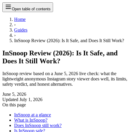
Open table of contents
Home
›
Guides
›
InSnoop Review (2026): Is It Safe, and Does It Still Work?
InSnoop Review (2026): Is It Safe, and
Does It Still Work?
InSnoop review based on a June 5, 2026 live check: what the
lightweight anonymous Instagram story viewer does well, its limits,
safety verdict, and honest alternatives.
June 5, 2026
Updated
July 1, 2026
On this page
InSnoop at a glance
What is InSnoop?
Does InSnoop still work?
Is InSnoop safe?