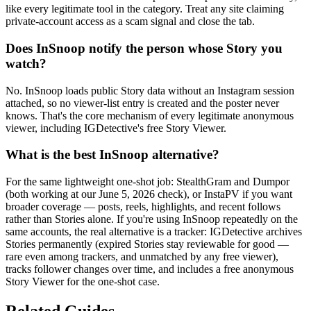
like every legitimate tool in the category. Treat any site claiming
private-account access as a scam signal and close the tab.
Does InSnoop notify the person whose Story you
watch?
No. InSnoop loads public Story data without an Instagram session
attached, so no viewer-list entry is created and the poster never
knows. That's the core mechanism of every legitimate anonymous
viewer, including IGDetective's free Story Viewer.
What is the best InSnoop alternative?
For the same lightweight one-shot job: StealthGram and Dumpor
(both working at our June 5, 2026 check), or InstaPV if you want
broader coverage — posts, reels, highlights, and recent follows
rather than Stories alone. If you're using InSnoop repeatedly on the
same accounts, the real alternative is a tracker: IGDetective archives
Stories permanently (expired Stories stay reviewable for good —
rare even among trackers, and unmatched by any free viewer),
tracks follower changes over time, and includes a free anonymous
Story Viewer for the one-shot case.
Related Guides