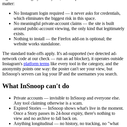
matter:
No Instagram login required
— it never asks for credentials,
which eliminates the biggest risk in this space.
No meaningful private-account claims
— the site is built
around public-account viewing, the only kind that legitimately
exists.
Nothing to install
— the Firefox add-on is optional; the
website works standalone.
The standard trade-offs apply. It's ad-supported (we detected ad-
network code at our check — run an ad blocker), it operates outside
Instagram's
platform terms
like every tool in the category, and the
anonymity points one way: the poster can't see your view, but
InSnoop's servers can log your IP and the usernames you search.
What InSnoop can't do
Private accounts
— invisible to InSnoop and everyone else.
Any tool claiming otherwise is a scam.
Expired Stories
— InSnoop shows what's live in the moment.
Once a Story passes its 24-hour expiry, there's nothing to
view and no archive to fall back on.
Anything longitudinal
— no history, no tracking, no "what