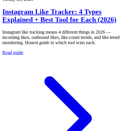
Instagram Like Tracker: 4 Types
Explained + Best Tool for Each (2026)
Instagram like tracking means 4 different things in 2026 —
incoming likes, outbound likes, like-count trends, and like-trend
monitoring. Honest guide to which tool wins each.
Read guide