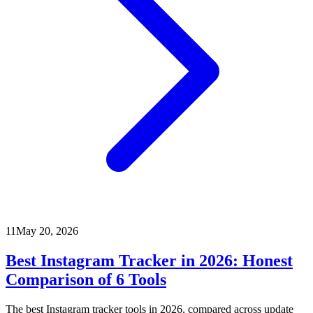
11
May 20, 2026
Best Instagram Tracker in 2026: Honest
Comparison of 6 Tools
The best Instagram tracker tools in 2026, compared across update