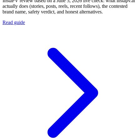
InstaPV review based on a June 5, 2026 live check: what instapv.ai
actually does (stories, posts, reels, recent follows), the contested
brand name, safety verdict, and honest alternatives.
Read guide