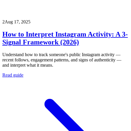
2
Aug 17, 2025
How to Interpret Instagram Activity: A 3-
Signal Framework (2026)
Understand how to track someone's public Instagram activity —
recent follows, engagement patterns, and signs of authenticity —
and interpret what it means.
Read guide