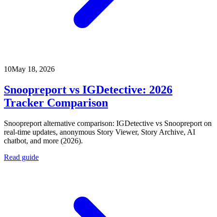
10
May 18, 2026
Snoopreport vs IGDetective: 2026
Tracker Comparison
Snoopreport alternative comparison: IGDetective vs Snoopreport on
real-time updates, anonymous Story Viewer, Story Archive, AI
chatbot, and more (2026).
Read guide