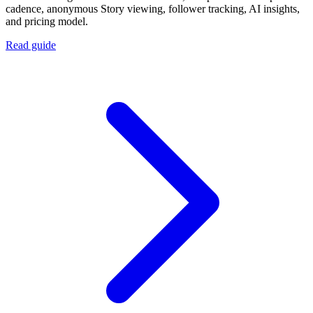
cadence, anonymous Story viewing, follower tracking, AI insights,
and pricing model.
Read guide