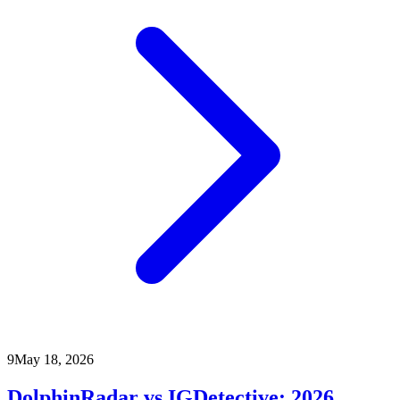
9
May 18, 2026
DolphinRadar vs IGDetective: 2026