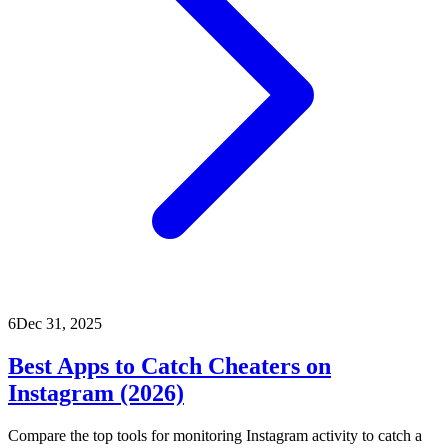
6
Dec 31, 2025
Best Apps to Catch Cheaters on
Instagram (2026)
Compare the top tools for monitoring Instagram activity to catch a