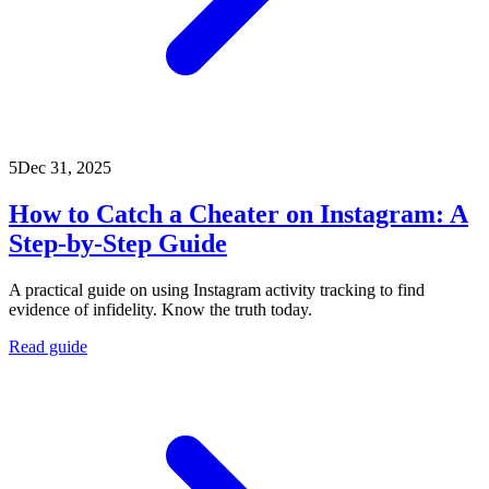
5
Dec 31, 2025
How to Catch a Cheater on Instagram: A
Step-by-Step Guide
A practical guide on using Instagram activity tracking to find
evidence of infidelity. Know the truth today.
Read guide