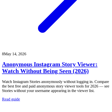
8
May 14, 2026
Anonymous Instagram Story Viewer:
Watch Without Being Seen (2026)
Watch Instagram Stories anonymously without logging in. Compare
the best free and paid anonymous story viewer tools for 2026 — see
Stories without your username appearing in the viewer list.
Read guide