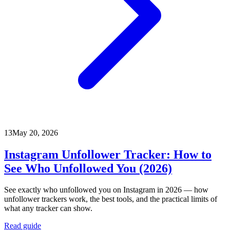
13
May 20, 2026
Instagram Unfollower Tracker: How to
See Who Unfollowed You (2026)
See exactly who unfollowed you on Instagram in 2026 — how
unfollower trackers work, the best tools, and the practical limits of
what any tracker can show.
Read guide