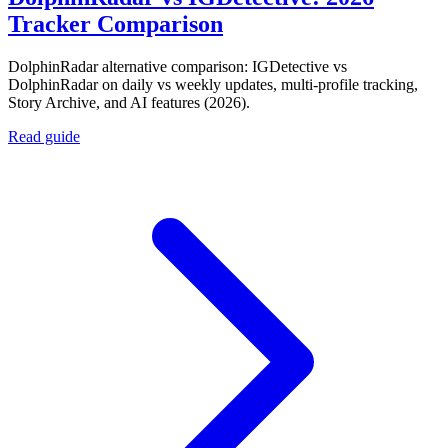
Tracker Comparison
DolphinRadar alternative comparison: IGDetective vs
DolphinRadar on daily vs weekly updates, multi-profile tracking,
Story Archive, and AI features (2026).
Read guide