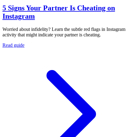
5 Signs Your Partner Is Cheating on
Instagram
Worried about infidelity? Learn the subtle red flags in Instagram
activity that might indicate your partner is cheating.
Read guide