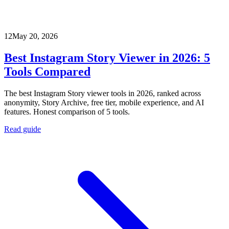
12
May 20, 2026
Best Instagram Story Viewer in 2026: 5
Tools Compared
The best Instagram Story viewer tools in 2026, ranked across
anonymity, Story Archive, free tier, mobile experience, and AI
features. Honest comparison of 5 tools.
Read guide