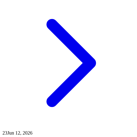
23
Jun 12, 2026