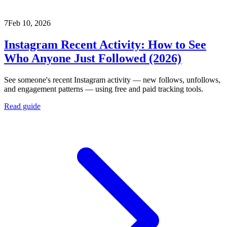
7
Feb 10, 2026
Instagram Recent Activity: How to See
Who Anyone Just Followed (2026)
See someone's recent Instagram activity — new follows, unfollows,
and engagement patterns — using free and paid tracking tools.
Read guide