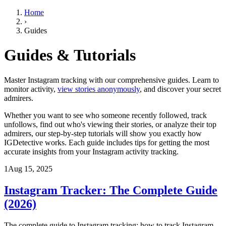
Home
›
Guides
Guides & Tutorials
Master Instagram tracking with our comprehensive guides. Learn to
monitor activity,
view stories anonymously
, and discover your secret
admirers.
Whether you want to see who someone recently followed, track
unfollows, find out who's viewing their stories, or analyze their top
admirers, our step-by-step tutorials will show you exactly how
IGDetective works. Each guide includes tips for getting the most
accurate insights from your Instagram activity tracking.
1
Aug 15, 2025
Instagram Tracker: The Complete Guide
(2026)
The complete guide to Instagram tracking: how to track Instagram