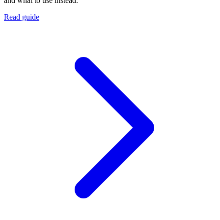
and what to use instead.
Read guide