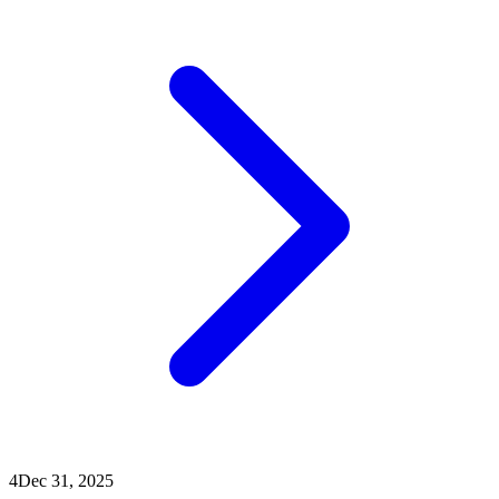
4
Dec 31, 2025