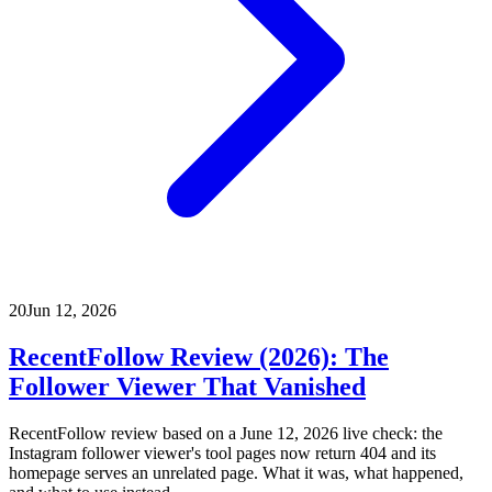
20
Jun 12, 2026
RecentFollow Review (2026): The
Follower Viewer That Vanished
RecentFollow review based on a June 12, 2026 live check: the
Instagram follower viewer's tool pages now return 404 and its
homepage serves an unrelated page. What it was, what happened,