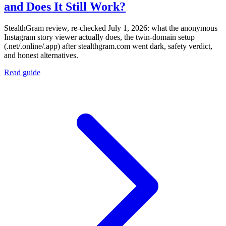
and Does It Still Work?
StealthGram review, re-checked July 1, 2026: what the anonymous
Instagram story viewer actually does, the twin-domain setup
(.net/.online/.app) after stealthgram.com went dark, safety verdict,
and honest alternatives.
Read guide