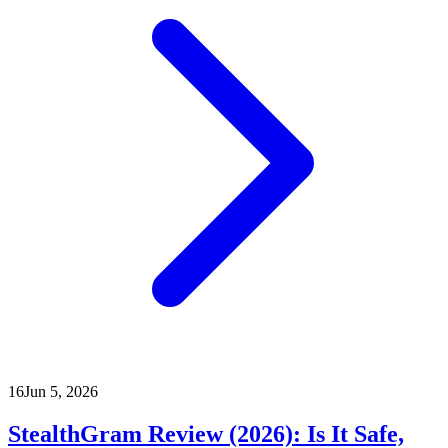
16
Jun 5, 2026
StealthGram Review (2026): Is It Safe,