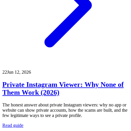
22
Jun 12, 2026
Private Instagram Viewer: Why None of
Them Work (2026)
The honest answer about private Instagram viewers: why no app or
website can show private accounts, how the scams are built, and the
few legitimate ways to see a private profile.
Read guide