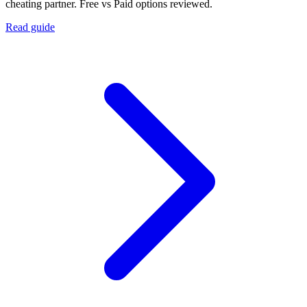
cheating partner. Free vs Paid options reviewed.
Read guide