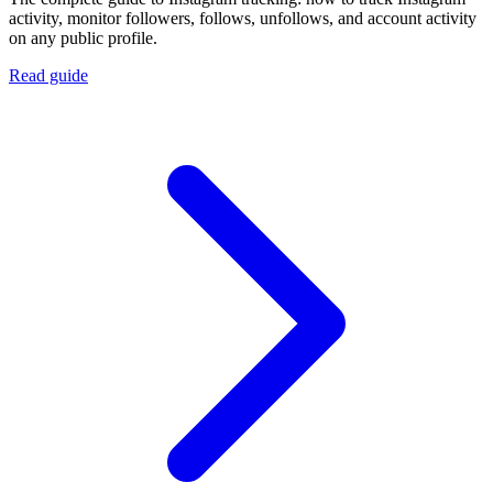
activity, monitor followers, follows, unfollows, and account activity
on any public profile.
Read guide