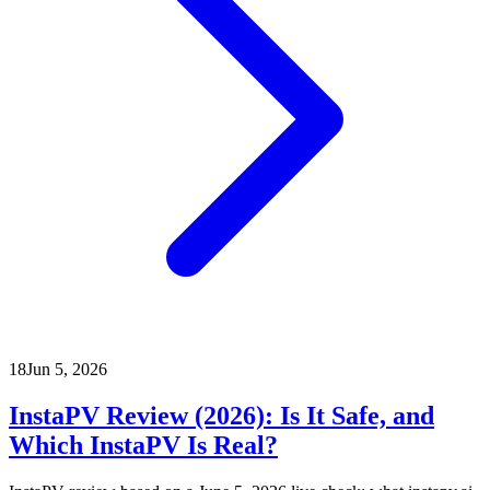
18
Jun 5, 2026
InstaPV Review (2026): Is It Safe, and
Which InstaPV Is Real?