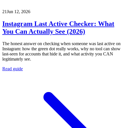
21
Jun 12, 2026
Instagram Last Active Checker: What
You Can Actually See (2026)
The honest answer on checking when someone was last active on
Instagram: how the green dot really works, why no tool can show
last-seen for accounts that hide it, and what activity you CAN
legitimately see.
Read guide