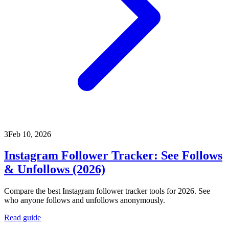
3
Feb 10, 2026
Instagram Follower Tracker: See Follows
& Unfollows (2026)
Compare the best Instagram follower tracker tools for 2026. See
who anyone follows and unfollows anonymously.
Read guide