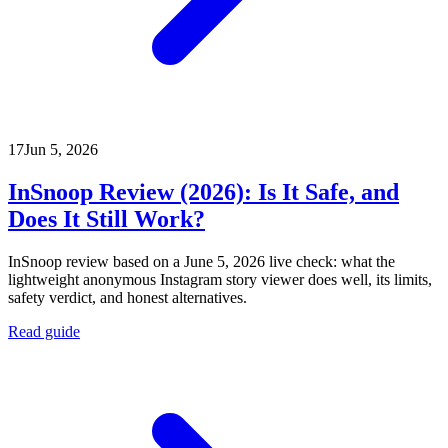
17
Jun 5, 2026
InSnoop Review (2026): Is It Safe, and
Does It Still Work?
InSnoop review based on a June 5, 2026 live check: what the
lightweight anonymous Instagram story viewer does well, its limits,
safety verdict, and honest alternatives.
Read guide