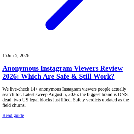
15
Jun 5, 2026
Anonymous Instagram Viewers Review
2026: Which Are Safe & Still Work?
We live-check 14+ anonymous Instagram viewers people actually
search for. Latest sweep August 5, 2026: the biggest brand is DNS-
dead, two US legal blocks just lifted. Safety verdicts updated as the
field churns.
Read guide