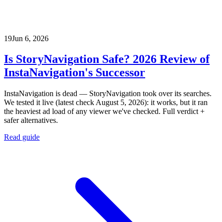
19
Jun 6, 2026
Is StoryNavigation Safe? 2026 Review of
InstaNavigation's Successor
InstaNavigation is dead — StoryNavigation took over its searches.
We tested it live (latest check August 5, 2026): it works, but it ran
the heaviest ad load of any viewer we've checked. Full verdict +
safer alternatives.
Read guide