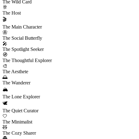
The Wild Card
🥂
The Host
🎬
The Main Character
🦋
The Social Butterfly
🎤
The Spotlight Seeker
🧭
The Thoughtful Explorer
🎨
The Aesthete
🌅
The Wanderer
🏔️
The Lone Explorer
🕊️
The Quiet Curator
🤍
The Minimalist
🧸
The Cozy Sharer
👻