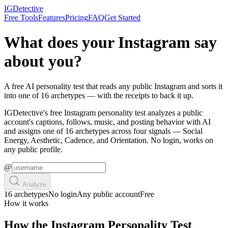
IGDetective
Free Tools
Features
Pricing
FAQ
Get Started
What does your Instagram say
about you?
A free AI personality test that reads any public Instagram and sorts it
into one of 16 archetypes — with the receipts to back it up.
IGDetective's free Instagram personality test analyzes a public
account's captions, follows, music, and posting behavior with AI
and assigns one of 16 archetypes across four signals — Social
Energy, Aesthetic, Cadence, and Orientation. No login, works on
any public profile.
@
Analyze
16 archetypes
No login
Any public account
Free
How it works
How the Instagram Personality Test