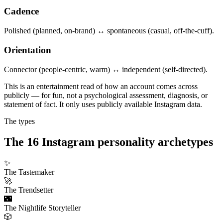
Cadence
Polished (planned, on-brand) ↔ spontaneous (casual, off-the-cuff).
Orientation
Connector (people-centric, warm) ↔ independent (self-directed).
This is an entertainment read of how an account comes across
publicly — for fun, not a psychological assessment, diagnosis, or
statement of fact. It only uses publicly available Instagram data.
The types
The 16 Instagram personality archetypes
✨
The Tastemaker
🚀
The Trendsetter
🌃
The Nightlife Storyteller
🎲