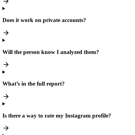
Does it work on private accounts?
Will the person know I analyzed them?
What’s in the full report?
Is there a way to rate my Instagram profile?