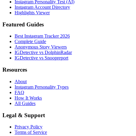
Instagram Personality Test (AI)
Instagram Account Directory
Highlights Viewer
Featured Guides
Best Instagram Tracker 2026
Complete Guide
Anonymous Story Viewers
IGDetective vs DolphinRadar
IGDetective vs Snoopreport
Resources
About
Instagram Personality Types
FAQ
How It Works
All Guides
Legal & Support
Privacy Policy
Terms of Service