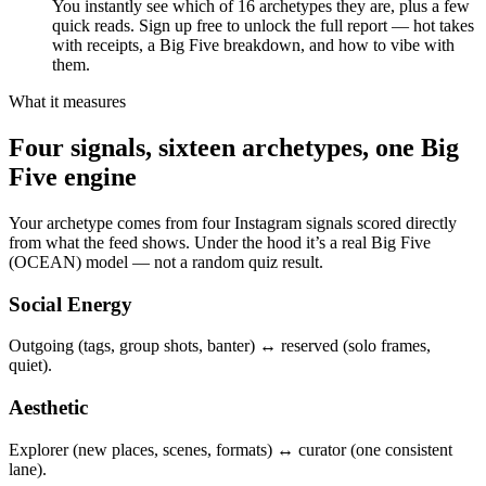
You instantly see which of 16 archetypes they are, plus a few
quick reads. Sign up free to unlock the full report — hot takes
with receipts, a Big Five breakdown, and how to vibe with
them.
What it measures
Four signals, sixteen archetypes, one Big
Five engine
Your archetype comes from four Instagram signals scored directly
from what the feed shows. Under the hood it’s a real Big Five
(OCEAN) model — not a random quiz result.
Social Energy
Outgoing (tags, group shots, banter) ↔ reserved (solo frames,
quiet).
Aesthetic
Explorer (new places, scenes, formats) ↔ curator (one consistent
lane).