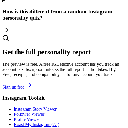
How is this different from a random Instagram
personality quiz?
Get the full personality report
The preview is free. A free IGDetective account lets you track an
account; a subscription unlocks the full report — hot takes, Big
Five, receipts, and compatibility — for any account you track.
Sign up free
Instagram Toolkit
Instagram Story Viewer
Follower Viewer
Profile Viewer
Roast My Instagram (AI)