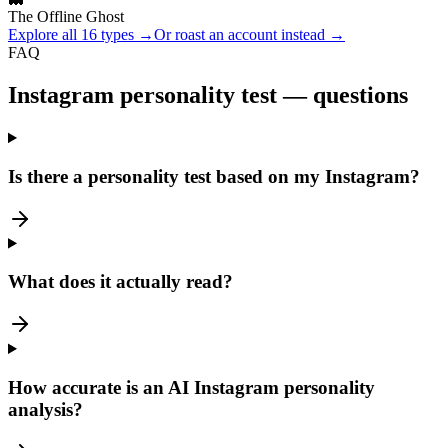
The Offline Ghost
Explore all 16 types →
Or roast an account instead →
FAQ
Instagram personality test — questions
Is there a personality test based on my Instagram?
What does it actually read?
How accurate is an AI Instagram personality
analysis?