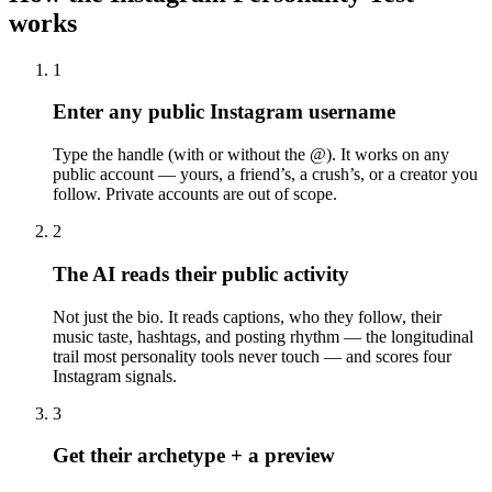
works
1
Enter any public Instagram username
Type the handle (with or without the @). It works on any
public account — yours, a friend’s, a crush’s, or a creator you
follow. Private accounts are out of scope.
2
The AI reads their public activity
Not just the bio. It reads captions, who they follow, their
music taste, hashtags, and posting rhythm — the longitudinal
trail most personality tools never touch — and scores four
Instagram signals.
3
Get their archetype + a preview