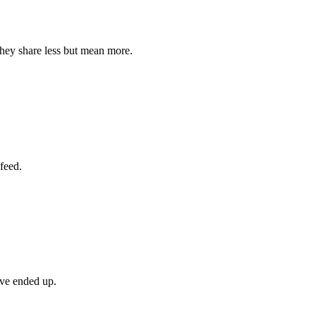
they share less but mean more.
feed.
’ve ended up.