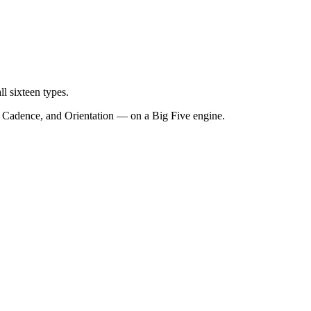
l sixteen types.
c, Cadence, and Orientation — on a Big Five engine.