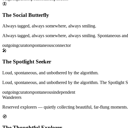
🦋
The Social Butterfly
Always tagged, always somewhere, always smiling.
Always tagged, always somewhere, always smiling. Spontaneous and peopl
outgoing
curator
spontaneous
connector
🎤
The Spotlight Seeker
Loud, spontaneous, and unbothered by the algorithm.
Loud, spontaneous, and unbothered by the algorithm. The Spotlight Seek
outgoing
curator
spontaneous
independent
Wanderers
Reserved explorers — quietly collecting beautiful, far-flung moments.
🧭
The Thoughtful Explorer