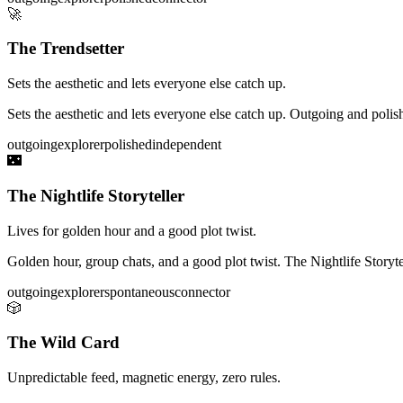
🚀
The Trendsetter
Sets the aesthetic and lets everyone else catch up.
Sets the aesthetic and lets everyone else catch up. Outgoing and polish
outgoing
explorer
polished
independent
🌃
The Nightlife Storyteller
Lives for golden hour and a good plot twist.
Golden hour, group chats, and a good plot twist. The Nightlife Storytel
outgoing
explorer
spontaneous
connector
🎲
The Wild Card
Unpredictable feed, magnetic energy, zero rules.