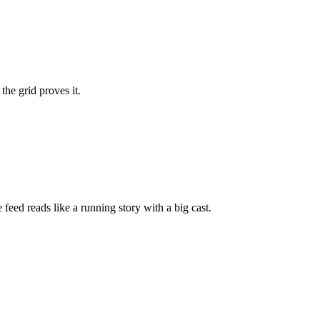
the grid proves it.
feed reads like a running story with a big cast.