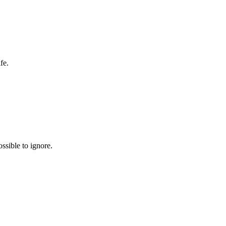
fe.
ssible to ignore.