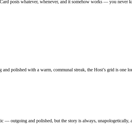
ild Card posts whatever, whenever, and it somehow works — you never 
and polished with a warm, communal streak, the Host’s grid is one lon
etic — outgoing and polished, but the story is always, unapologetically,