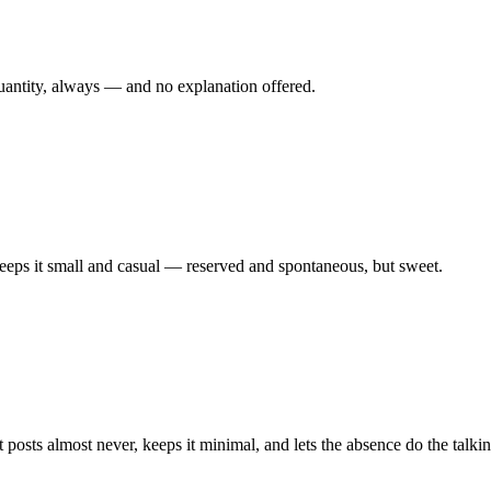
 quantity, always — and no explanation offered.
eeps it small and casual — reserved and spontaneous, but sweet.
osts almost never, keeps it minimal, and lets the absence do the talkin