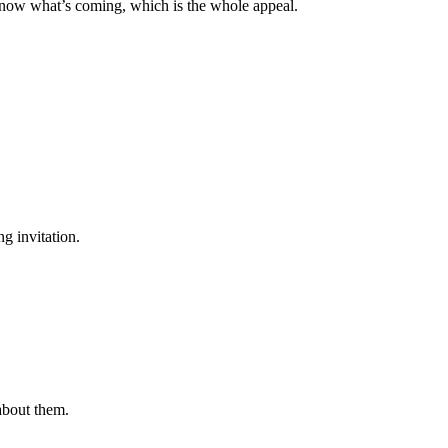
know what’s coming, which is the whole appeal.
g invitation.
 about them.