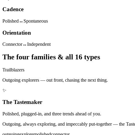
Cadence
Polished
↔
Spontaneous
Orientation
Connector
↔
Independent
The four families & all 16 types
Trailblazers
Outgoing explorers — out front, chasing the next thing.
✨
The Tastemaker
Polished, plugged-in, and three trends ahead of you.
Outgoing, always exploring, and impeccably put-together — the Tastema
outgoing
explorer
polished
connector