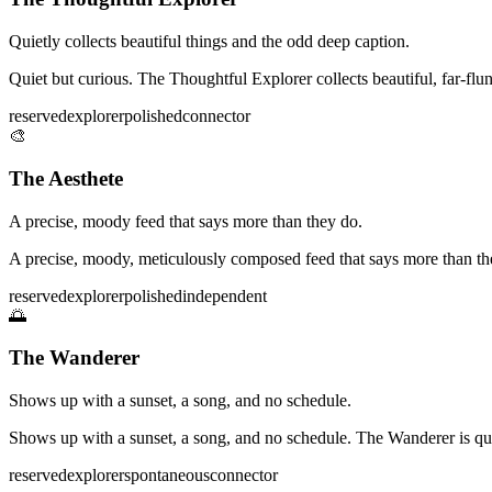
Quietly collects beautiful things and the odd deep caption.
Quiet but curious. The Thoughtful Explorer collects beautiful, far-f
reserved
explorer
polished
connector
🎨
The Aesthete
A precise, moody feed that says more than they do.
A precise, moody, meticulously composed feed that says more than they 
reserved
explorer
polished
independent
🌅
The Wanderer
Shows up with a sunset, a song, and no schedule.
Shows up with a sunset, a song, and no schedule. The Wanderer is qu
reserved
explorer
spontaneous
connector