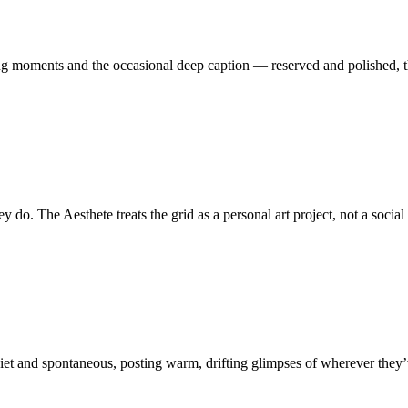
lung moments and the occasional deep caption — reserved and polished, 
do. The Aesthete treats the grid as a personal art project, not a social 
iet and spontaneous, posting warm, drifting glimpses of wherever they