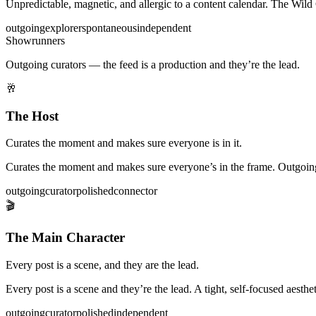
Unpredictable, magnetic, and allergic to a content calendar. The W
outgoing
explorer
spontaneous
independent
Showrunners
Outgoing curators — the feed is a production and they’re the lead.
🥂
The Host
Curates the moment and makes sure everyone is in it.
Curates the moment and makes sure everyone’s in the frame. Outgoing 
outgoing
curator
polished
connector
🎬
The Main Character
Every post is a scene, and they are the lead.
Every post is a scene and they’re the lead. A tight, self-focused aesth
outgoing
curator
polished
independent