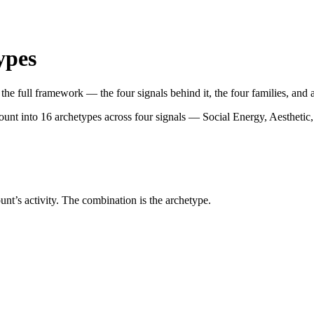
ypes
he full framework — the four signals behind it, the four families, and al
count into 16 archetypes across four signals — Social Energy, Aestheti
ount’s activity. The combination is the archetype.