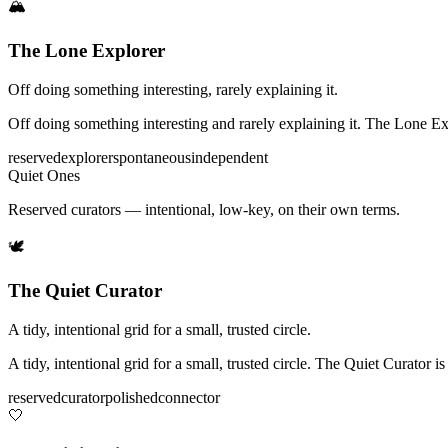
🏔️
The Lone Explorer
Off doing something interesting, rarely explaining it.
Off doing something interesting and rarely explaining it. The Lone Expl
reserved
explorer
spontaneous
independent
Quiet Ones
Reserved curators — intentional, low-key, on their own terms.
🕊️
The Quiet Curator
A tidy, intentional grid for a small, trusted circle.
A tidy, intentional grid for a small, trusted circle. The Quiet Curator 
reserved
curator
polished
connector
🤍