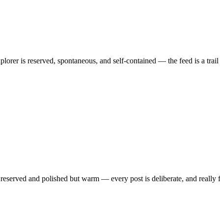
orer is reserved, spontaneous, and self-contained — the feed is a trail o
is reserved and polished but warm — every post is deliberate, and really 