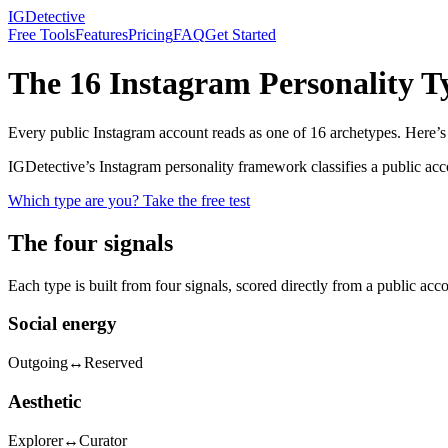
IGDetective
Free Tools
Features
Pricing
FAQ
Get Started
The 16 Instagram Personality T
Every public Instagram account reads as one of 16 archetypes. Here’s t
IGDetective’s Instagram personality framework classifies a public ac
Which type are you? Take the free test
The four signals
Each type is built from four signals, scored directly from a public acc
Social energy
Outgoing
↔
Reserved
Aesthetic
Explorer
↔
Curator