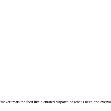
ker treats the feed like a curated dispatch of what’s next, and everyon