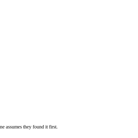
e assumes they found it first.