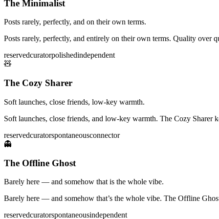
The Minimalist
Posts rarely, perfectly, and on their own terms.
Posts rarely, perfectly, and entirely on their own terms. Quality over
reserved
curator
polished
independent
🧸
The Cozy Sharer
Soft launches, close friends, low-key warmth.
Soft launches, close friends, and low-key warmth. The Cozy Sharer k
reserved
curator
spontaneous
connector
👻
The Offline Ghost
Barely here — and somehow that is the whole vibe.
Barely here — and somehow that’s the whole vibe. The Offline Ghost p
reserved
curator
spontaneous
independent