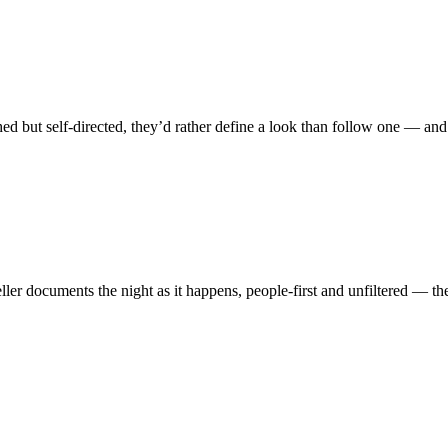
ed but self-directed, they’d rather define a look than follow one — and 
ler documents the night as it happens, people-first and unfiltered — the 