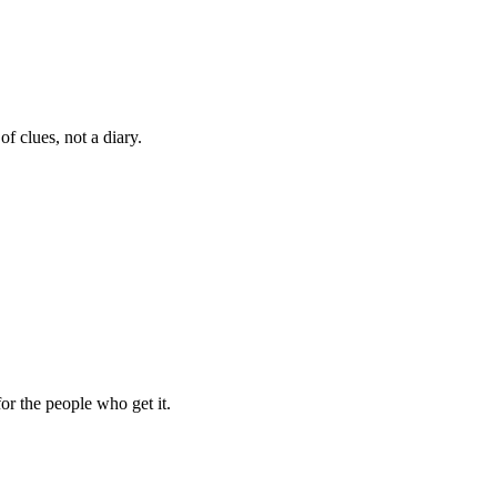
f clues, not a diary.
for the people who get it.