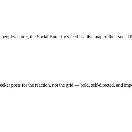
e-centric, the Social Butterfly’s feed is a live map of their social li
er posts for the reaction, not the grid — bold, self-directed, and impo