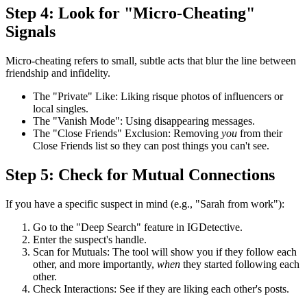
Step 4: Look for "Micro-Cheating"
Signals
Micro-cheating
refers to small, subtle acts that blur the line between
friendship and infidelity.
The "Private" Like:
Liking risque photos of influencers or
local singles.
The "Vanish Mode":
Using disappearing messages.
The "Close Friends" Exclusion:
Removing
you
from their
Close Friends list so they can post things you can't see.
Step 5: Check for Mutual Connections
If you have a specific suspect in mind (e.g., "Sarah from work"):
Go to the
"Deep Search"
feature in IGDetective.
Enter the suspect's handle.
Scan for Mutuals:
The tool will show you if they follow each
other, and more importantly,
when
they started following each
other.
Check Interactions:
See if they are liking each other's posts.