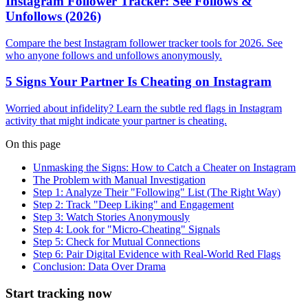
Instagram Follower Tracker: See Follows &
Unfollows (2026)
Compare the best Instagram follower tracker tools for 2026. See
who anyone follows and unfollows anonymously.
5 Signs Your Partner Is Cheating on Instagram
Worried about infidelity? Learn the subtle red flags in Instagram
activity that might indicate your partner is cheating.
On this page
Unmasking the Signs: How to Catch a Cheater on Instagram
The Problem with Manual Investigation
Step 1: Analyze Their "Following" List (The Right Way)
Step 2: Track "Deep Liking" and Engagement
Step 3: Watch Stories Anonymously
Step 4: Look for "Micro-Cheating" Signals
Step 5: Check for Mutual Connections
Step 6: Pair Digital Evidence with Real-World Red Flags
Conclusion: Data Over Drama
Start tracking now