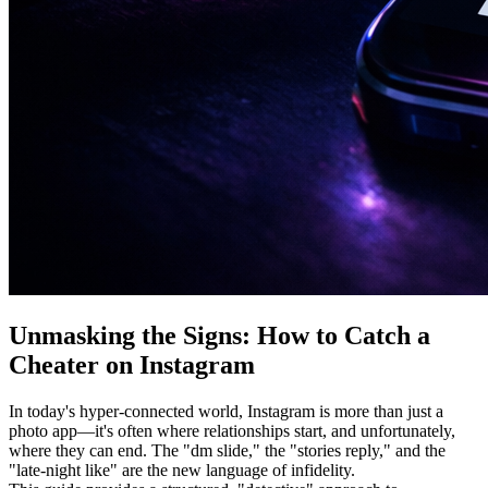
Unmasking the Signs: How to Catch a
Cheater on Instagram
In today's hyper-connected world, Instagram is more than just a
photo app—it's often where relationships start, and unfortunately,
where they can end. The "dm slide," the "stories reply," and the
"late-night like" are the new language of infidelity.