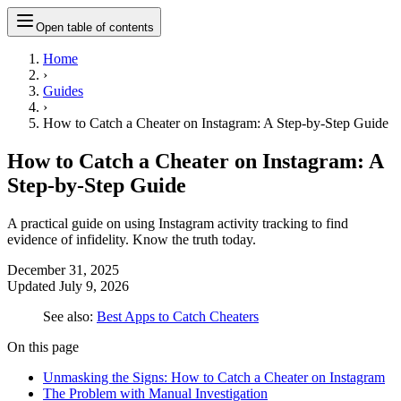
Open table of contents
Home
›
Guides
›
How to Catch a Cheater on Instagram: A Step-by-Step Guide
How to Catch a Cheater on Instagram: A
Step-by-Step Guide
A practical guide on using Instagram activity tracking to find
evidence of infidelity. Know the truth today.
December 31, 2025
Updated
July 9, 2026
See also:
Best Apps to Catch Cheaters
On this page
Unmasking the Signs: How to Catch a Cheater on Instagram
The Problem with Manual Investigation