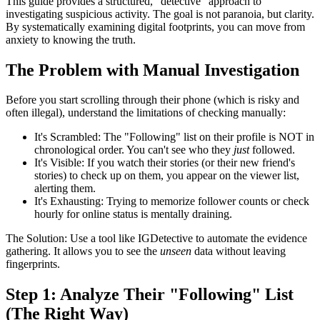
This guide provides a structured, "detective" approach to
investigating suspicious activity. The goal is not paranoia, but
clarity
.
By systematically examining digital footprints, you can move from
anxiety to knowing the truth.
The Problem with Manual Investigation
Before you start scrolling through their phone (which is risky and
often illegal), understand the limitations of checking manually:
It's Scrambled:
The "Following" list on their profile is NOT in
chronological order. You can't see who they
just
followed.
It's Visible:
If you watch their stories (or their new friend's
stories) to check up on them, you appear on the viewer list,
alerting them.
It's Exhausting:
Trying to memorize follower counts or check
hourly for online status is mentally draining.
The Solution:
Use a tool like
IGDetective
to automate the evidence
gathering. It allows you to see the
unseen
data without leaving
fingerprints.
Step 1: Analyze Their "Following" List
(The Right Way)