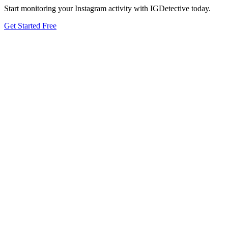
Start monitoring your Instagram activity with IGDetective today.
Get Started Free