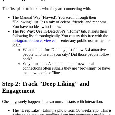
The first place to look is who they are connecting with.
The Manual Way (Flawed):
You scroll through their
"Following" list. It's a mix of celebs, friends, and randoms.
You have no idea who is new.
The Pro Way:
Use
IGDetective's "Home" tab
. It sorts their
following list chronologically. You can try this free with the
Instagram follower viewer
— enter any public username, no
login.
What to look for:
Did they just follow 3-4 attractive
people who live in your city? Did those people follow
back?
Why it matters:
A sudden burst of new, local
connections often signals they are "browsing" or have
met new people offline.
Step 2: Track "Deep Liking" and
Engagement
Cheating rarely happens in a vacuum. It starts with interaction.
The "Deep Like":
Liking a photo from 56 weeks ago. This is
a clear sign they are scrolling deep into someone's profile—a