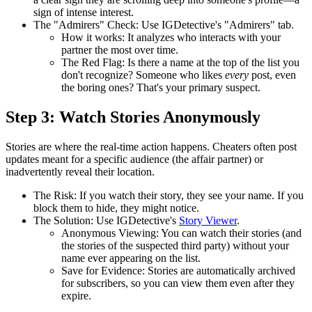
sign of intense interest.
The "Admirers" Check:
Use
IGDetective's "Admirers" tab
.
How it works:
It analyzes who interacts with your
partner the most over time.
The Red Flag:
Is there a name at the top of the list you
don't recognize? Someone who likes
every
post, even
the boring ones? That's your primary suspect.
Step 3: Watch Stories Anonymously
Stories are where the real-time action happens. Cheaters often post
updates meant for a specific audience (the affair partner) or
inadvertently reveal their location.
The Risk:
If you watch their story, they see your name. If you
block them to hide, they might notice.
The Solution:
Use
IGDetective's
Story Viewer
.
Anonymous Viewing:
You can watch their stories (and
the stories of the suspected third party) without your
name ever appearing on the list.
Save for Evidence:
Stories are automatically archived
for subscribers, so you can view them even after they
expire.