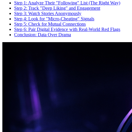
Step 1: Analyze Their "Following" List (The Right Way)
Step 2: Track "Deep Liking" and Engagement
Step 3: Watch Stories Anonymously
Step 4: Look for "Micro-Cheating" Signals
Step 5: Check for Mutual Connections
Step 6: Pair Digital Evidence with Real-World Red Flags
Conclusion: Data Over Drama