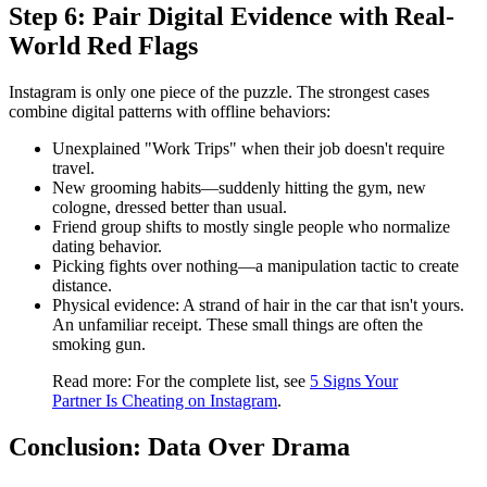
Step 6: Pair Digital Evidence with Real-
World Red Flags
Instagram is only one piece of the puzzle. The strongest cases
combine digital patterns with offline behaviors:
Unexplained "Work Trips"
when their job doesn't require
travel.
New grooming habits
—suddenly hitting the gym, new
cologne, dressed better than usual.
Friend group shifts
to mostly single people who normalize
dating behavior.
Picking fights
over nothing—a manipulation tactic to create
distance.
Physical evidence:
A strand of hair in the car that isn't yours.
An unfamiliar receipt. These small things are often the
smoking gun.
Read more:
For the complete list, see
5 Signs Your
Partner Is Cheating on Instagram
.
Conclusion: Data Over Drama