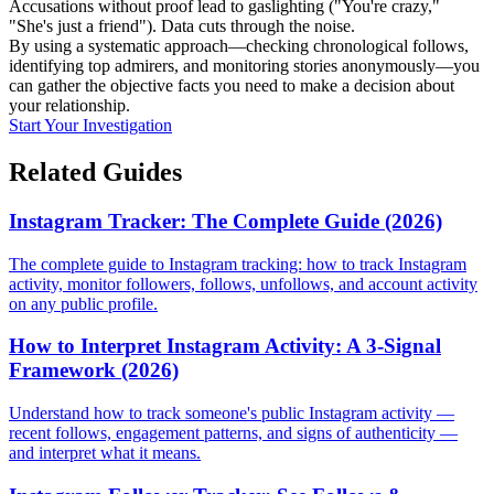
Accusations without proof lead to gaslighting ("You're crazy,"
"She's just a friend"). Data cuts through the noise.
By using a systematic approach—checking chronological follows,
identifying top admirers, and monitoring stories anonymously—you
can gather the objective facts you need to make a decision about
your relationship.
Start Your Investigation
Related Guides
Instagram Tracker: The Complete Guide (2026)
The complete guide to Instagram tracking: how to track Instagram
activity, monitor followers, follows, unfollows, and account activity
on any public profile.
How to Interpret Instagram Activity: A 3-Signal
Framework (2026)
Understand how to track someone's public Instagram activity —
recent follows, engagement patterns, and signs of authenticity —
and interpret what it means.