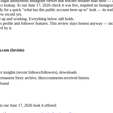
no-login anonymous Instagram viewer that reaches broader than most — a
 lookup. At our June 17, 2026 check it was live, required no Instagram 
y for a quick "what has this public account been up to" look — its real l
iew record yet.
 up and working. Everything below still holds.
s profile and follower features. This review stays honest anyway — incl
d by it.
.com (Invizio)
 insights (recent follows/followers), downloads
ermanent Story archive, likes/comments-received history
 found
t our June 17, 2026 look it offered: