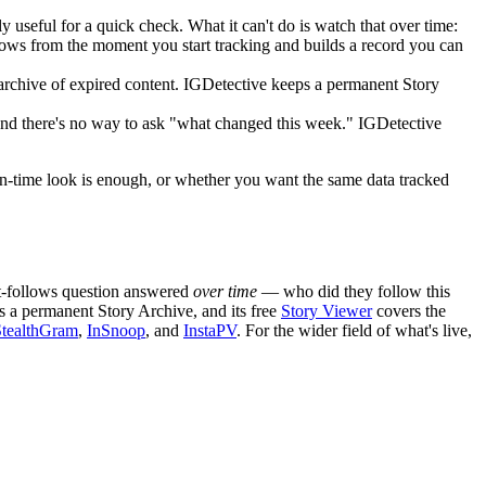
useful for a quick check. What it can't do is watch that over time:
llows from the moment you start tracking and builds a record you can
archive of expired content. IGDetective keeps a permanent Story
 and there's no way to ask "what changed this week." IGDetective
t-in-time look is enough, or whether you want the same data tracked
ent-follows question answered
over time
— who did they follow this
 a permanent Story Archive, and its free
Story Viewer
covers the
StealthGram
,
InSnoop
, and
InstaPV
. For the wider field of what's live,