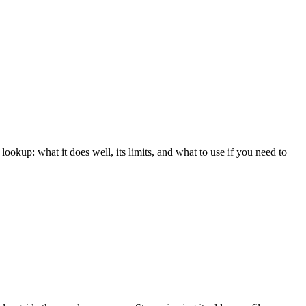
ookup: what it does well, its limits, and what to use if you need to