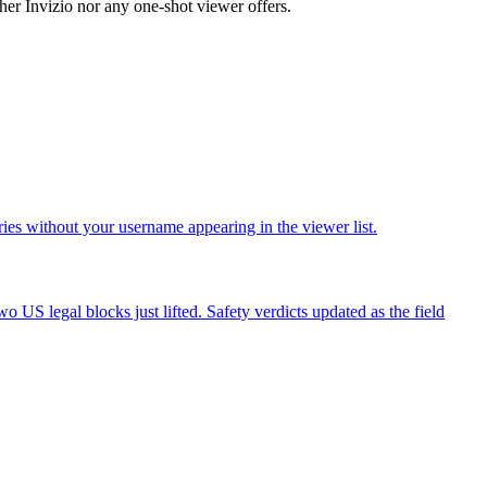
er Invizio nor any one-shot viewer offers.
es without your username appearing in the viewer list.
US legal blocks just lifted. Safety verdicts updated as the field