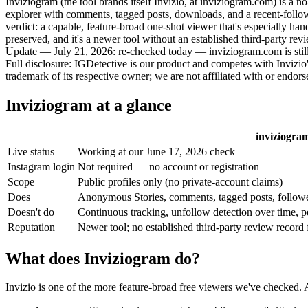
Inviziogram (the tool brands itself
Invizio
, at inviziogram.com) is a 
explorer with comments, tagged posts, downloads, and a recent-follows
verdict: a capable, feature-broad one-shot viewer that's especially hand
preserved, and it's a newer tool without an established third-party rev
Update — July 21, 2026:
re-checked today — inviziogram.com is still
Full disclosure:
IGDetective is our product and competes with Invizio'
trademark of its respective owner; we are not affiliated with or endorse
Inviziogram at a glance
inviziogram
Live status
Working at our June 17, 2026 check
Instagram login
Not required — no account or registration
Scope
Public profiles only (no private-account claims)
Does
Anonymous Stories, comments, tagged posts, follower
Doesn't do
Continuous tracking, unfollow detection over time, p
Reputation
Newer tool; no established third-party review record
What does Inviziogram do?
Invizio is one of the more feature-broad free viewers we've checked. A