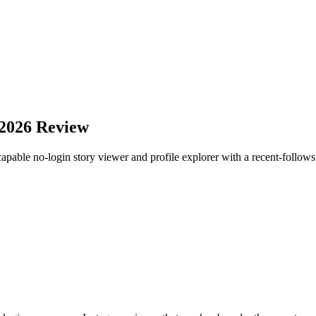
 2026 Review
apable no-login story viewer and profile explorer with a recent-follows l