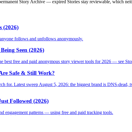
permanent Story Archive — expired Stories stay reviewable, which neith
s (2026)
o anyone follows and unfollows anonymously.
Being Seen (2026)
 best free and paid anonymous story viewer tools for 2026 — see Stori
re Safe & Still Work?
 for. Latest sweep August 5, 2026: the biggest brand is DNS-dead, two 
ust Followed (2026)
nd engagement patterns — using free and paid tracking tools.