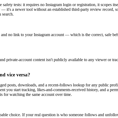
fety tests: it requires no Instagram login or registration, it scopes itse
— it's a newer tool without an established third-party review record, so
u search.
on, and no link to your Instagram account — which is the correct, safe 
s, and private-account content isn't publicly available to any viewer or t
nd vice versa?
gged posts, downloads, and a recent-follows lookup for any public pro
ent you start tracking, likes-and-comments-received history, and a per
e is for watching the same account over time.
capable choice. If your real question is who someone follows and unfollo