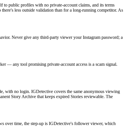
lf to public profiles with no private-account claims, and its terms
 there's less outside validation than for a long-running competitor. As
behavior. Never give any third-party viewer your Instagram password; a
racker — any tool promising private-account access is a scam signal.
file, with no login. IGDetective covers the same anonymous viewing
manent Story Archive that keeps expired Stories reviewable. The
ws over time, the step-up is IGDetective's follower viewer, which