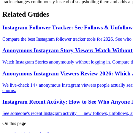
tracks changes continuously instead of snapshotting them and adds a 
Related Guides
Instagram Follower Tracker: See Follows & Unfollow
Compare the best Instagram follower tracker tools for 2026. See wh
Anonymous Instagram Story Viewer: Watch Without 
Watch Instagram Stories anonymously without logging in. Compare the
Anonymous Instagram Viewers Review 2026: Which A
We live-check 14+ anonymous Instagram viewers people actually search
churns.
Instagram Recent Activity: How to See Who Anyone J
See someone's recent Instagram activity — new follows, unfollows, a
On this page