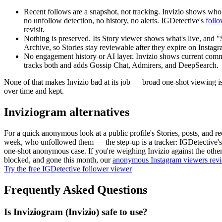
Recent follows are a snapshot, not tracking.
Invizio shows who 
no unfollow detection, no history, no alerts. IGDetective's
foll
revisit.
Nothing is preserved.
Its Story viewer shows what's live, and "
Archive, so Stories stay reviewable after they expire on Instag
No engagement history or AI layer.
Invizio shows current comme
tracks both and adds Gossip Chat, Admirers, and DeepSearch.
None of that makes Invizio bad at its job — broad one-shot viewing is 
over time and kept.
Inviziogram alternatives
For a quick anonymous look at a public profile's Stories, posts, and 
week, who unfollowed them — the step-up is a tracker: IGDetective'
one-shot anonymous case. If you're weighing Invizio against the othe
blocked, and gone this month, our
anonymous Instagram viewers rev
Try the free IGDetective follower viewer
Frequently Asked Questions
Is Inviziogram (Invizio) safe to use?