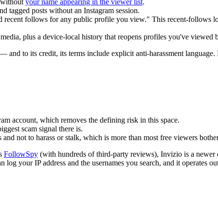
 without
your name appearing in the viewer list
.
nd tagged posts without an Instagram session.
ecent follows for any public profile you view." This recent-follows looku
dia, plus a device-local history that reopens profiles you've viewed b
— and to its credit, its terms include explicit anti-harassment languag
am account, which removes the defining risk in this space.
ggest scam signal there is.
 and not to harass or stalk, which is more than most free viewers bothe
as
FollowSpy
(with hundreds of third-party reviews), Invizio is a newer e
 can log your IP address and the usernames you search, and it operates o