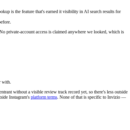
p is the feature that's earned it visibility in AI search results for
efore.
e. No private-account access is claimed anywhere we looked, which is
r with.
ntrant without a visible review track record yet, so there's less outside
utside Instagram's
platform terms
. None of that is specific to Invizio —