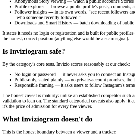
Anonymous Story viewing
— watch a public account's Stories
Profile explorer
— browse a public profile's posts, comments, a
Follower insights
— in its own words, "see recent followers and r
"who someone recently followed."
Downloads and Smart History
— batch downloading of public me
It states it needs
no login or registration
and is built for
public profiles
the honest, correct position (anything else would be a scam signal).
Is Inviziogram safe?
By the category's core tests, Invizio scores reasonably at our check:
No login or password
— it never asks you to connect an Instagr
Public-only, stated plainly
— no private-account promises, the bi
Responsible framing
— it asks users to follow Instagram's terms
The honest caveat is maturity: unlike an established competitor such 
validation to lean on. The standard categorical caveats also apply: it
it's the price of admission for every free viewer.
What Inviziogram doesn't do
This is the honest boundary between a viewer and a tracker: