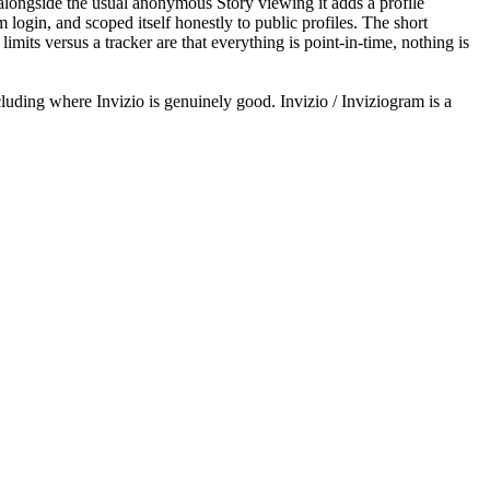
longside the usual anonymous Story viewing it adds a profile
login, and scoped itself honestly to public profiles. The short
imits versus a tracker are that everything is point-in-time, nothing is
uding where Invizio is genuinely good. Invizio / Inviziogram is a