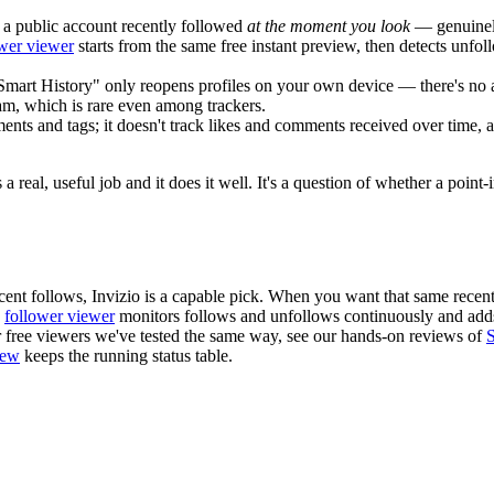
a public account recently followed
at the moment you look
— genuinely 
ower viewer
starts from the same free instant preview, then detects unfo
Smart History" only reopens profiles on your own device — there's no 
ram, which is rare even among trackers.
nts and tags; it doesn't track likes and comments received over time,
a real, useful job and it does it well. It's a question of whether a poin
recent follows, Invizio is a capable pick. When you want that same rec
s
follower viewer
monitors follows and unfollows continuously and adds
r free viewers we've tested the same way, see our hands-on reviews of
iew
keeps the running status table.