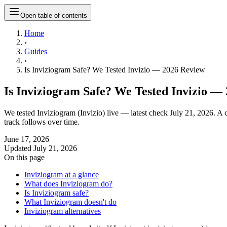
Open table of contents
Home
›
Guides
›
Is Inviziogram Safe? We Tested Invizio — 2026 Review
Is Inviziogram Safe? We Tested Invizio —
We tested Inviziogram (Invizio) live — latest check July 21, 2026. A c
track follows over time.
June 17, 2026
Updated
July 21, 2026
On this page
Inviziogram at a glance
What does Inviziogram do?
Is Inviziogram safe?
What Inviziogram doesn't do
Inviziogram alternatives