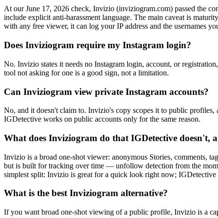
At our June 17, 2026 check, Invizio (inviziogram.com) passed the core sa
include explicit anti-harassment language. The main caveat is maturity 
with any free viewer, it can log your IP address and the usernames yo
Does Inviziogram require my Instagram login?
No. Invizio states it needs no Instagram login, account, or registrati
tool not asking for one is a good sign, not a limitation.
Can Inviziogram view private Instagram accounts?
No, and it doesn't claim to. Invizio's copy scopes it to public profile
IGDetective works on public accounts only for the same reason.
What does Inviziogram do that IGDetective doesn't, a
Invizio is a broad one-shot viewer: anonymous Stories, comments, ta
but is built for tracking over time — unfollow detection from the mom
simplest split: Invizio is great for a quick look right now; IGDetectiv
What is the best Inviziogram alternative?
If you want broad one-shot viewing of a public profile, Invizio is a 