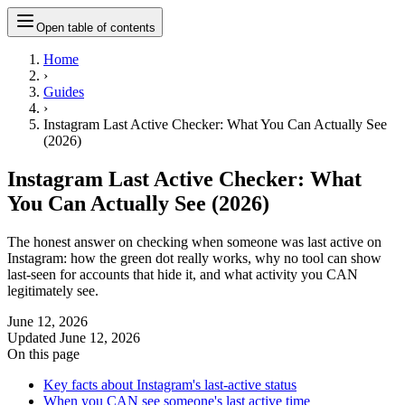
Open table of contents
Home
›
Guides
›
Instagram Last Active Checker: What You Can Actually See
(2026)
Instagram Last Active Checker: What
You Can Actually See (2026)
The honest answer on checking when someone was last active on
Instagram: how the green dot really works, why no tool can show
last-seen for accounts that hide it, and what activity you CAN
legitimately see.
June 12, 2026
Updated
June 12, 2026
On this page
Key facts about Instagram's last-active status
When you CAN see someone's last active time