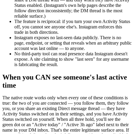
Status enabled. (Instagram's own help pages describe the
follow direction inconsistently; the DM thread is the most
reliable surface.)
The feature is reciprocal: if you turn your own Activity Status
off, you cannot see anyone else's.
Instagram enforces this
trade in both directions.
Instagram exposes no last-seen data publicly.
There is no
page, endpoint, or setting that reveals when an arbitrary public
account was last online — to anyone.
No third-party tool can read presence data Instagram doesn't
expose.
A site claiming to show "last seen" for any username
is fabricating the result.
When you CAN see someone's last active
time
The native route works only when every one of these conditions is
true: the two of you are connected — you follow them, they follow
you, or you share an existing Direct message thread — they have
Activity Status switched on in their settings, and you have Activity
Status switched on yourself. When all three hold, you'll see the
green dot or an "Active today" / "Active 3h ago" label next to their
name in your DM inbox. That's the entire legitimate surface area. If