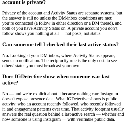
account is private?
Privacy of the account and Activity Status are separate systems, but
the answer is still no unless the DM-inbox conditions are met:
you’re connected (a follow in either direction or a DM thread), and
both of you have Activity Status on. A private account you don’t
follow shows you nothing at all — not posts, not status.
Can someone tell I checked their last active status?
No. Looking at your DM inbox, where Activity Status appears,
sends no notification. The reciprocity rule is the only cost: to see
others’ status you must broadcast your own.
Does IGDetective show when someone was last
active?
No — and we're explicit about it because nothing can: Instagram
doesn't expose presence data. What IGDetective shows is public
activity: who an account recently followed, who recently followed
it, and engagement patterns over time. That activity footprint usually
answers the real question behind a last-active search — whether and
how someone is using Instagram — with verifiable public data.