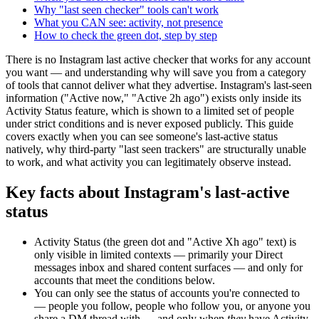
Why "last seen checker" tools can't work
What you CAN see: activity, not presence
How to check the green dot, step by step
There is no Instagram last active checker that works for any account
you want — and understanding why will save you from a category
of tools that cannot deliver what they advertise. Instagram's last-seen
information ("Active now," "Active 2h ago") exists only inside its
Activity Status feature, which is shown to a limited set of people
under strict conditions and is never exposed publicly. This guide
covers exactly when you can see someone's last-active status
natively, why third-party "last seen trackers" are structurally unable
to work, and what activity you can legitimately observe instead.
Key facts about Instagram's last-active
status
Activity Status (the green dot and "Active Xh ago" text) is
only visible in limited contexts
— primarily your Direct
messages inbox and shared content surfaces — and only for
accounts that meet the conditions below.
You can only see the status of accounts you're connected to
— people you follow, people who follow you, or anyone you
share a DM thread with
— and only when
they
have Activity