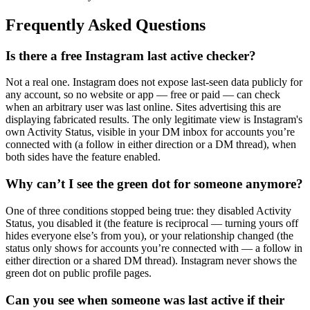
Frequently Asked Questions
Is there a free Instagram last active checker?
Not a real one. Instagram does not expose last-seen data publicly for
any account, so no website or app — free or paid — can check
when an arbitrary user was last online. Sites advertising this are
displaying fabricated results. The only legitimate view is Instagram's
own Activity Status, visible in your DM inbox for accounts you’re
connected with (a follow in either direction or a DM thread), when
both sides have the feature enabled.
Why can’t I see the green dot for someone anymore?
One of three conditions stopped being true: they disabled Activity
Status, you disabled it (the feature is reciprocal — turning yours off
hides everyone else’s from you), or your relationship changed (the
status only shows for accounts you’re connected with — a follow in
either direction or a shared DM thread). Instagram never shows the
green dot on public profile pages.
Can you see when someone was last active if their