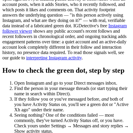
account posts, when it adds Stories, who it recently followed, and
which posts it likes and comments on. That activity footprint
answers the underlying question — "is this person actively using
Instagram, and what are they doing on it?" — with real, verifiable
data instead of a fabricated green dot. IGDetective's free
Instagram
follower viewer
shows any public account's recent follows and
recent followers in chronological order, and ongoing tracking adds
engagement patterns over time: a quiet account and an active-daily
account look completely different in their follow and interaction
history, no presence data required. To read those signals well, see
our guide to
interpreting Instagram activity
.
How to check the green dot, step by step
Open Instagram and go to your
Direct messages
inbox.
Find the person in your message threads (or start typing their
name in search within Direct).
If they follow you or you've messaged before,
and
both of
you have Activity Status on, you'll see a green dot or "Active
Xh ago" under their name.
Seeing nothing? One of the conditions failed — most
commonly, they've turned Activity Status off, or you have.
Check yours under Settings → Messages and story replies →
Show activity status.