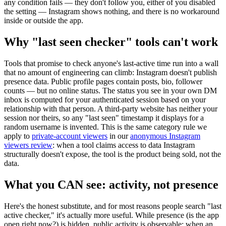
any condition fails — they don't follow you, either of you disabled
the setting — Instagram shows nothing, and there is no workaround
inside or outside the app.
Why "last seen checker" tools can't work
Tools that promise to check anyone's last-active time run into a wall
that no amount of engineering can climb:
Instagram doesn't publish
presence data.
Public profile pages contain posts, bio, follower
counts — but no online status. The status you see in your own DM
inbox is computed for your authenticated session based on your
relationship with that person. A third-party website has neither your
session nor theirs, so any "last seen" timestamp it displays for a
random username is invented. This is the same category rule we
apply to
private-account viewers
in our
anonymous Instagram
viewers review
: when a tool claims access to data Instagram
structurally doesn't expose, the tool is the product being sold, not the
data.
What you CAN see: activity, not presence
Here's the honest substitute, and for most reasons people search "last
active checker," it's actually more useful. While presence (is the app
open right now?) is hidden,
public activity is observable
: when an