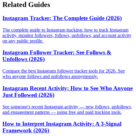
Related Guides
Instagram Tracker: The Complete Guide (2026)
The complete guide to Instagram tracking: how to track Instagram
activity, monitor followers, follows, unfollows, and account activity
on any public profile.
Instagram Follower Tracker: See Follows &
Unfollows (2026)
Compare the best Instagram follower tracker tools for 2026. See
who anyone follows and unfollows anonymously.
Instagram Recent Activity: How to See Who Anyone
Just Followed (2026)
See someone's recent Instagram activity — new follows, unfollows,
and engagement patterns — using free and paid tracking tools.
How to Interpret Instagram Activity: A 3-Signal
Framework (2026)